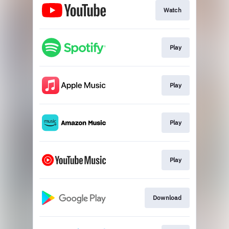
Watch
Play
Play
Play
Play
Download