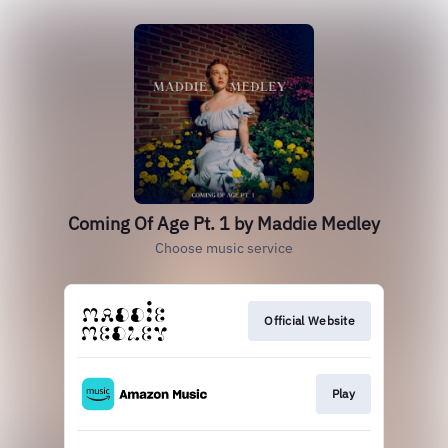
Coming Of Age Pt. 1 by Maddie Medley
Choose music service
Official Website
Play